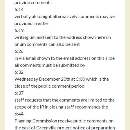
provide comments
6:14
verbally uh tonight alternatively comments may be
provided in either
6:19
writing um and sent to the address shown here uh
or um comments can also be sent
6:26
in via email shown to the email address on this slide
all comments must be submitted by
6:32
Wednesday December 20th at 5:00 which is the
close of the public comment period
6:37
staff requests that the comments are limited to the
scope of the IR in closing staff recommends the
6:44
Planning Commission receive public comments on
the east of Greenville project notice of preparation