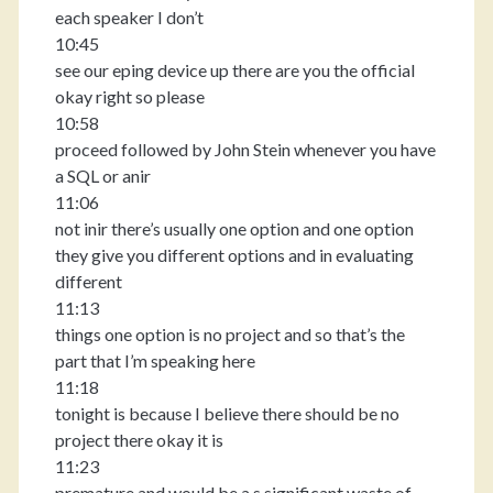
each speaker I don’t
10:45
see our eping device up there are you the official
okay right so please
10:58
proceed followed by John Stein whenever you have
a SQL or anir
11:06
not inir there’s usually one option and one option
they give you different options and in evaluating
different
11:13
things one option is no project and so that’s the
part that I’m speaking here
11:18
tonight is because I believe there should be no
project there okay it is
11:23
premature and would be a s significant waste of