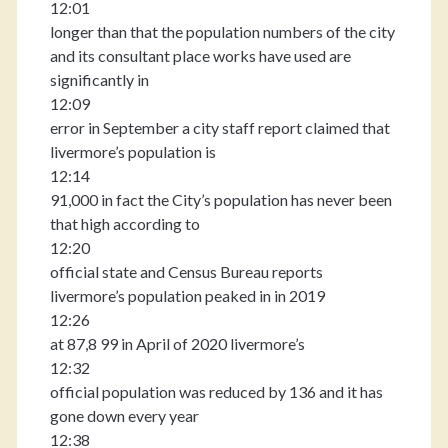
12:01
longer than that the population numbers of the city
and its consultant place works have used are
significantly in
12:09
error in September a city staff report claimed that
livermore’s population is
12:14
91,000 in fact the City’s population has never been
that high according to
12:20
official state and Census Bureau reports
livermore’s population peaked in in 2019
12:26
at 87,8 99 in April of 2020 livermore’s
12:32
official population was reduced by 136 and it has
gone down every year
12:38