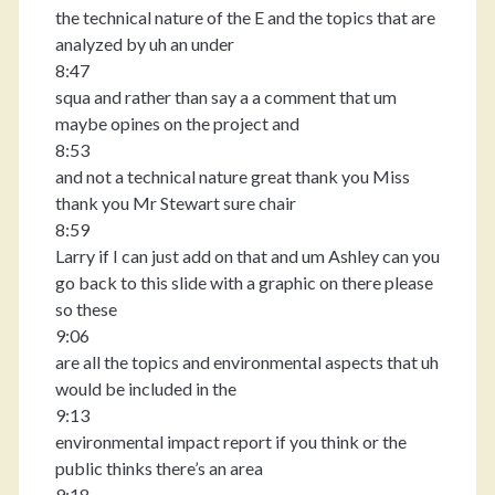
the technical nature of the E and the topics that are
analyzed by uh an under
8:47
squa and rather than say a a comment that um
maybe opines on the project and
8:53
and not a technical nature great thank you Miss
thank you Mr Stewart sure chair
8:59
Larry if I can just add on that and um Ashley can you
go back to this slide with a graphic on there please
so these
9:06
are all the topics and environmental aspects that uh
would be included in the
9:13
environmental impact report if you think or the
public thinks there’s an area
9:18