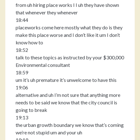
from uh hiring place works I I uh they have shown
that whenever they whenever
18:44
placeworks come here mostly what they do is they
make this place worse and I don’t like it um I don’t
know how to
18:52
talk to these topics as instructed by your $300,000
Environmental consultant
18:59
um it’s uh premature it’s unwelcome to have this
19:06
alternative and uh I’m not sure that anything more
needs to be said we know that the city council is
going to break
19:13
the urban growth boundary we know that’s coming
we’re not stupid um and your uh
19:19