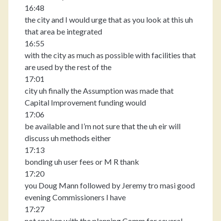
16:48
the city and I would urge that as you look at this uh
that area be integrated
16:55
with the city as much as possible with facilities that
are used by the rest of the
17:01
city uh finally the Assumption was made that
Capital Improvement funding would
17:06
be available and I’m not sure that the uh eir will
discuss uh methods either
17:13
bonding uh user fees or M R thank
17:20
you Doug Mann followed by Jeremy tro masi good
evening Commissioners I have
17:27
not spoken with the planning Comm for several