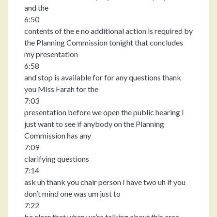
and the
6:50
contents of the e no additional action is required by
the Planning Commission tonight that concludes
my presentation
6:58
and stop is available for for any questions thank
you Miss Farah for the
7:03
presentation before we open the public hearing I
just want to see if anybody on the Planning
Commission has any
7:09
clarifying questions
7:14
ask uh thank you chair person I have two uh if you
don’t mind one was um just to
7:22
be clear that when we’re talking about this area