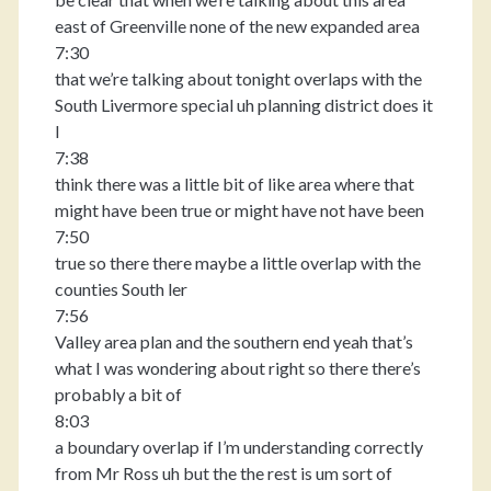
east of Greenville none of the new expanded area
7:30
that we’re talking about tonight overlaps with the
South Livermore special uh planning district does it
I
7:38
think there was a little bit of like area where that
might have been true or might have not have been
7:50
true so there there maybe a little overlap with the
counties South ler
7:56
Valley area plan and the southern end yeah that’s
what I was wondering about right so there there’s
probably a bit of
8:03
a boundary overlap if I’m understanding correctly
from Mr Ross uh but the the rest is um sort of