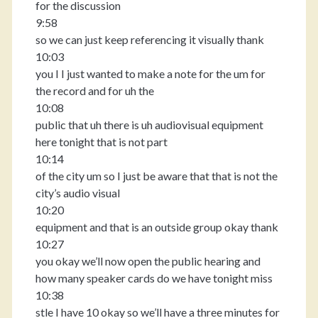
for the discussion
9:58
so we can just keep referencing it visually thank
10:03
you I I just wanted to make a note for the um for
the record and for uh the
10:08
public that uh there is uh audiovisual equipment
here tonight that is not part
10:14
of the city um so I just be aware that that is not the
city’s audio visual
10:20
equipment and that is an outside group okay thank
10:27
you okay we’ll now open the public hearing and
how many speaker cards do we have tonight miss
10:38
stle I have 10 okay so we’ll have a three minutes for