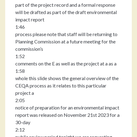
part of the project record and a formal response
will be drafted as part of the draft environmental
impact report
1:46
process please note that staff will be returning to
Planning Commission at a future meeting for the
commission’s
1:52
comments on the E as well as the project at a as a
1:58
whole this slide shows the general overview of the
CEQA process as it relates to this particular
project a
2:05
notice of preparation for an environmental impact
report was released on November 21st 2023 for a
30-day
2:12
public review period tonight we are requesting