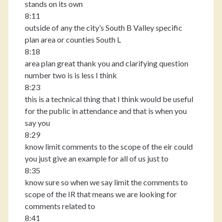
stands on its own
8:11
outside of any the city’s South B Valley specific
plan area or counties South L
8:18
area plan great thank you and clarifying question
number two is is less I think
8:23
this is a technical thing that I think would be useful
for the public in attendance and that is when you
say you
8:29
know limit comments to the scope of the eir could
you just give an example for all of us just to
8:35
know sure so when we say limit the comments to
scope of the IR that means we are looking for
comments related to
8:41