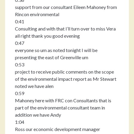
support from our consultant Eileen Mahoney from
Rincon environmental
0:41
Consulting and with that I’ll turn over to miss Vera
all right thank you good evening
0:47
everyone so um as noted tonight I will be
presenting the east of Greenville um
0:53
project to receive public comments on the scope
of the environmental impact report as Mr Stewart
noted we have alen
0:59
Mahoney here with FRC con Consultants that is
part of the environmental consultant team in
addition we have Andy
1:04
Ross our economic development manager