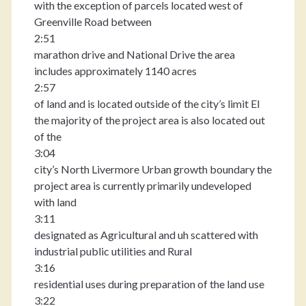
with the exception of parcels located west of
Greenville Road between
2:51
marathon drive and National Drive the area
includes approximately 1140 acres
2:57
of land and is located outside of the city’s limit El
the majority of the project area is also located out
of the
3:04
city’s North Livermore Urban growth boundary the
project area is currently primarily undeveloped
with land
3:11
designated as Agricultural and uh scattered with
industrial public utilities and Rural
3:16
residential uses during preparation of the land use
3:22