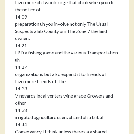
Livermore uh I would urge that uh uh when you do
the notice of
14:09
preparation uh you involve not only The Usual
Suspects alab County um The Zone 7 the land
owners
14:21
LPD a fishing game and the various Transportation
uh
14:27
organizations but also expand it to friends of
Livermore friends of The
14:33
Vineyards local venters wine grape Growers and
other
14:38
irrigated agriculture users uh and uh a tribal
14:44
Conservancy I I think unless there’s a a shared