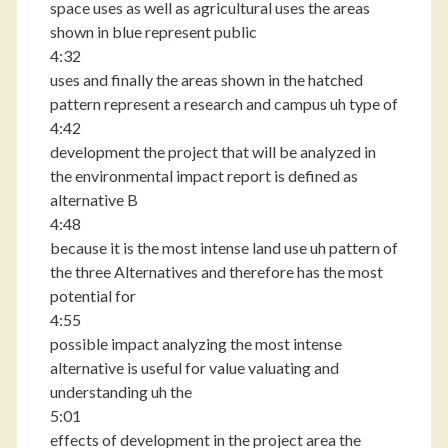
space uses as well as agricultural uses the areas
shown in blue represent public
4:32
uses and finally the areas shown in the hatched
pattern represent a research and campus uh type of
4:42
development the project that will be analyzed in
the environmental impact report is defined as
alternative B
4:48
because it is the most intense land use uh pattern of
the three Alternatives and therefore has the most
potential for
4:55
possible impact analyzing the most intense
alternative is useful for value valuating and
understanding uh the
5:01
effects of development in the project area the