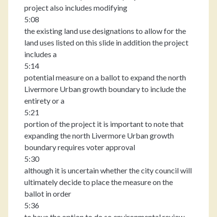
project also includes modifying
5:08
the existing land use designations to allow for the
land uses listed on this slide in addition the project
includes a
5:14
potential measure on a ballot to expand the north
Livermore Urban growth boundary to include the
entirety or a
5:21
portion of the project it is important to note that
expanding the north Livermore Urban growth
boundary requires voter approval
5:30
although it is uncertain whether the city council will
ultimately decide to place the measure on the
ballot in order
5:36
to have the option to do so environmental review