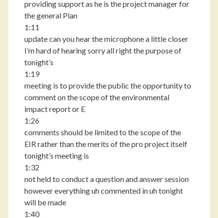
providing support as he is the project manager for
the general Plan
1:11
update can you hear the microphone a little closer
I’m hard of hearing sorry all right the purpose of
tonight’s
1:19
meeting is to provide the public the opportunity to
comment on the scope of the environmental
impact report or E
1:26
comments should be limited to the scope of the
EIR rather than the merits of the pro project itself
tonight’s meeting is
1:32
not held to conduct a question and answer session
however everything uh commented in uh tonight
will be made
1:40