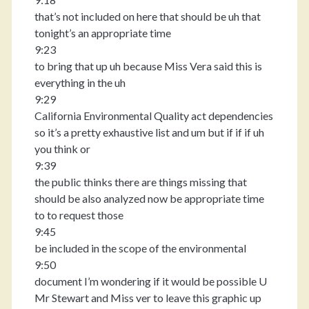
that’s not included on here that should be uh that
tonight’s an appropriate time
9:23
to bring that up uh because Miss Vera said this is
everything in the uh
9:29
California Environmental Quality act dependencies
so it’s a pretty exhaustive list and um but if if if uh
you think or
9:39
the public thinks there are things missing that
should be also analyzed now be appropriate time
to to request those
9:45
be included in the scope of the environmental
9:50
document I’m wondering if it would be possible U
Mr Stewart and Miss ver to leave this graphic up