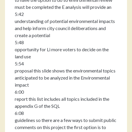
must be completed the E analysis will provide an
5:42
understanding of potential environmental impacts
and help inform city council deliberations and
create a potential
5:48
opportunity for Li more voters to decide on the
land use
5:54
proposal this slide shows the environmental topics
anticipated to be analyzed in the Environmental
impact
6:00
report this list includes all topics included in the
appendix G of the SQL
6:08
guidelines so there are a few ways to submit public
comments on this project the first option is to