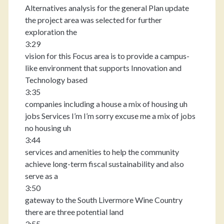
Alternatives analysis for the general Plan update
the project area was selected for further
exploration the
3:29
vision for this Focus area is to provide a campus-
like environment that supports Innovation and
Technology based
3:35
companies including a house a mix of housing uh
jobs Services I’m I’m sorry excuse me a mix of jobs
no housing uh
3:44
services and amenities to help the community
achieve long-term fiscal sustainability and also
serve as a
3:50
gateway to the South Livermore Wine Country
there are three potential land
3:55