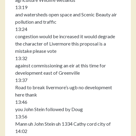
13:19
and watersheds open space and Scenic Beauty air
pollution and traffic
13:24
congestion would be increased it would degrade
the character of Livermore this proposal is a
mistake please vote
13:32
against commissioning an eir at this time for
development east of Greenville
13:37
Road to break livermore’s ugb no development
here thank
13:46
you John Stein followed by Doug
13:56
Mann uh John Stein uh 1334 Cathy cord city of
14:02