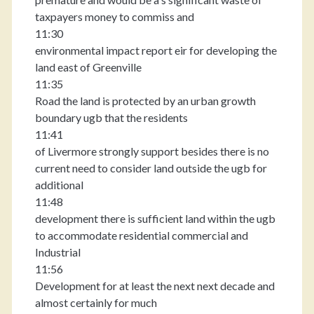
taxpayers money to commiss and
11:30
environmental impact report eir for developing the
land east of Greenville
11:35
Road the land is protected by an urban growth
boundary ugb that the residents
11:41
of Livermore strongly support besides there is no
current need to consider land outside the ugb for
additional
11:48
development there is sufficient land within the ugb
to accommodate residential commercial and
Industrial
11:56
Development for at least the next next decade and
almost certainly for much