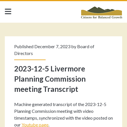
Published December 7, 2023 by
Board of
Directors
2023-12-5 Livermore
Planning Commission
meeting Transcript
Machine generated transcript of the 2023-12-5
Planning Commission meeting with video
timestamps, synchronized with the video posted on
our
Youtube pag
e
.