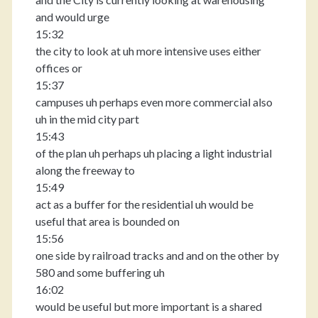
and would urge
15:32
the city to look at uh more intensive uses either
offices or
15:37
campuses uh perhaps even more commercial also
uh in the mid city part
15:43
of the plan uh perhaps uh placing a light industrial
along the freeway to
15:49
act as a buffer for the residential uh would be
useful that area is bounded on
15:56
one side by railroad tracks and and on the other by
580 and some buffering uh
16:02
would be useful but more important is a shared