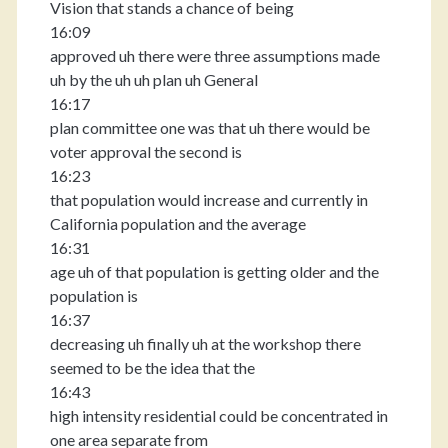
Vision that stands a chance of being
16:09
approved uh there were three assumptions made
uh by the uh uh plan uh General
16:17
plan committee one was that uh there would be
voter approval the second is
16:23
that population would increase and currently in
California population and the average
16:31
age uh of that population is getting older and the
population is
16:37
decreasing uh finally uh at the workshop there
seemed to be the idea that the
16:43
high intensity residential could be concentrated in
one area separate from