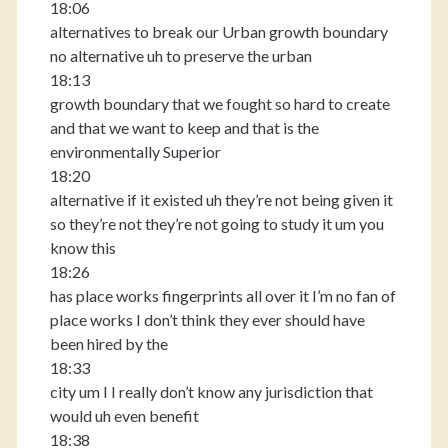
18:06
alternatives to break our Urban growth boundary
no alternative uh to preserve the urban
18:13
growth boundary that we fought so hard to create
and that we want to keep and that is the
environmentally Superior
18:20
alternative if it existed uh they’re not being given it
so they’re not they’re not going to study it um you
know this
18:26
has place works fingerprints all over it I’m no fan of
place works I don’t think they ever should have
been hired by the
18:33
city um I I really don’t know any jurisdiction that
would uh even benefit
18:38