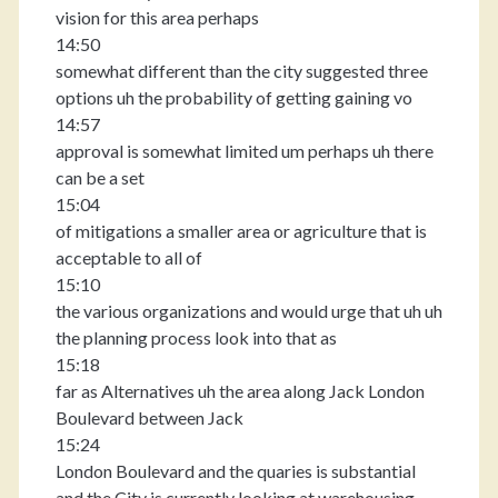
vision for this area perhaps
14:50
somewhat different than the city suggested three
options uh the probability of getting gaining vo
14:57
approval is somewhat limited um perhaps uh there
can be a set
15:04
of mitigations a smaller area or agriculture that is
acceptable to all of
15:10
the various organizations and would urge that uh uh
the planning process look into that as
15:18
far as Alternatives uh the area along Jack London
Boulevard between Jack
15:24
London Boulevard and the quaries is substantial
and the City is currently looking at warehousing