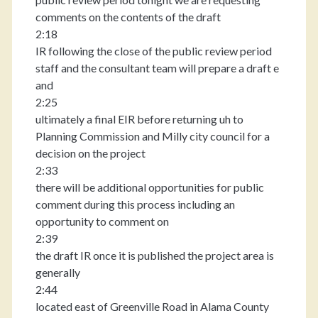
comments on the contents of the draft
2:18
IR following the close of the public review period
staff and the consultant team will prepare a draft e
and
2:25
ultimately a final EIR before returning uh to
Planning Commission and Milly city council for a
decision on the project
2:33
there will be additional opportunities for public
comment during this process including an
opportunity to comment on
2:39
the draft IR once it is published the project area is
generally
2:44
located east of Greenville Road in Alama County