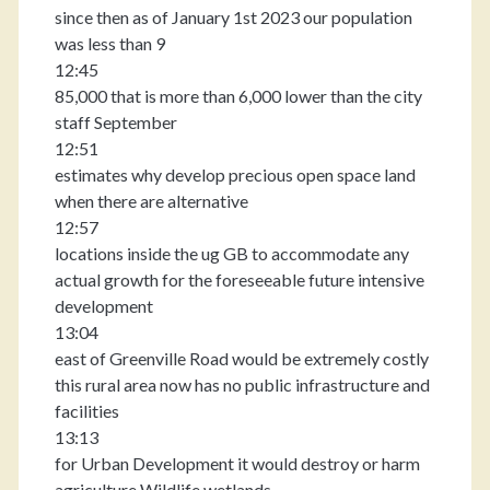
since then as of January 1st 2023 our population
was less than 9
12:45
85,000 that is more than 6,000 lower than the city
staff September
12:51
estimates why develop precious open space land
when there are alternative
12:57
locations inside the ug GB to accommodate any
actual growth for the foreseeable future intensive
development
13:04
east of Greenville Road would be extremely costly
this rural area now has no public infrastructure and
facilities
13:13
for Urban Development it would destroy or harm
agriculture Wildlife wetlands