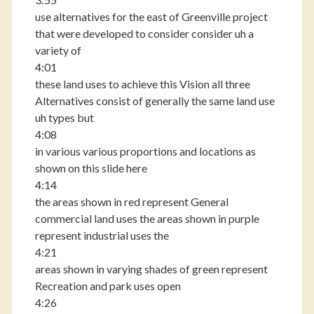
use alternatives for the east of Greenville project
that were developed to consider consider uh a
variety of
4:01
these land uses to achieve this Vision all three
Alternatives consist of generally the same land use
uh types but
4:08
in various various proportions and locations as
shown on this slide here
4:14
the areas shown in red represent General
commercial land uses the areas shown in purple
represent industrial uses the
4:21
areas shown in varying shades of green represent
Recreation and park uses open
4:26