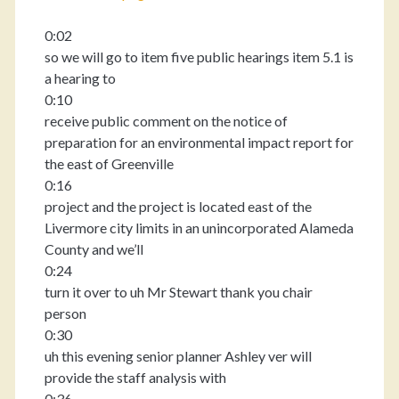
0:02
so we will go to item five public hearings item 5.1 is
a hearing to
0:10
receive public comment on the notice of
preparation for an environmental impact report for
the east of Greenville
0:16
project and the project is located east of the
Livermore city limits in an unincorporated Alameda
County and we’ll
0:24
turn it over to uh Mr Stewart thank you chair
person
0:30
uh this evening senior planner Ashley ver will
provide the staff analysis with
0:36