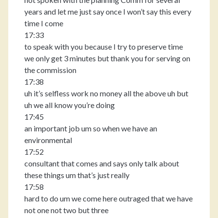
years and let me just say once I won’t say this every
time I come
17:33
to speak with you because I try to preserve time
we only get 3 minutes but thank you for serving on
the commission
17:38
uh it’s selfless work no money all the above uh but
uh we all know you’re doing
17:45
an important job um so when we have an
environmental
17:52
consultant that comes and says only talk about
these things um that’s just really
17:58
hard to do um we come here outraged that we have
not one not two but three