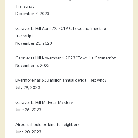
Transcript
December 7, 2023
Garaventa Hill April 22, 2019 City Council meeting
transcript
November 21, 2023
Garaventa Hill November 1 2023 “Town Hall” transcript
November 5, 2023
Livermore has $30 million annual deficit – sez who?
July 29, 2023
Garaventa Hill Midyear Mystery
June 26, 2023
Airport should be kind to neighbors
June 20, 2023