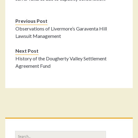
Previous Post
Observations of Livermore’s Garaventa Hill
Lawsuit Management
Next Post
History of the Dougherty Valley Settlement
Agreement Fund
Primary
Sidebar
Search