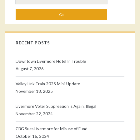
for:
RECENT POSTS
Downtown Livermore Hotel In Trouble
August 7, 2026
Valley Link Train 2025 Mini-Update
November 18, 2025
Livermore Voter Suppression is Again, Illegal
November 22, 2024
CBG Sues Livermore for Misuse of Fund
October 16, 2024