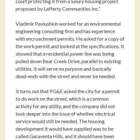
court protecting it from a luxury housing project
proposed by Lafferty Communities Inc.”
Vladimir Pavlushkin worked for an environmental
engineering consulting firm and has experience
with encroachment permits. He asked for a copy of
the work permit and looked at the specifications. It
showed that a residential power line was being
pulled down Bear Creek Drive, parallel to existing
utilities. It will serve no purpose and basically
dead-ends with the street and never be needed.
It turns out that PG&E asked the city for a permit
to do work on the street, which is a common
activity for any utility, and the company did not
look deeper into the issue of whether electrical
service would still be needed. The housing
development it would have supplied was to be
called Garaventa Hills, and it should have been