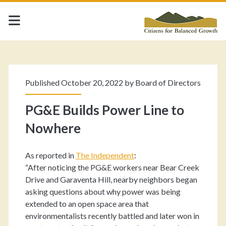
Published October 20, 2022 by
Board of Directors
PG&E Builds Power Line to
Nowhere
As reported in
The Independent
:
“After noticing the PG&E workers near Bear Creek
Drive and Garaventa Hill, nearby neighbors began
asking questions about why power was being
extended to an open space area that
environmentalists recently battled and later won in