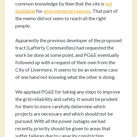
common knowledge by then that the site is
not
buildable
for
environmental reasons
. That part of
the memo did not seem to reach all the right
people.
Apparently the previous developer of the proposed
tract (Lafferty Communities) had requested the
work be done at some point, and PG&E eventually
followed up with a request of their own from the
City of Livermore. It seems to be an extreme case
of one hand not knowing what the other is doing.
We applaud PG&E for taking any steps to improve
the grid reliability and safety. It would be prudent
for them to more carefully determine which
projects are necessary and which should not be
pursued. With all the power outages we had
recently, priority should be given to areas that
suffer failures due to capacity constriction.