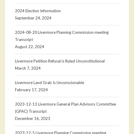
2024 Election Information
September 24, 2024
2024-08-20 Livermore Planning Commission meeting
Transcript
August 22, 2024
Livermore Petition Refusal is Ruled Unconstitutional
March 7, 2024
Livermore Land Grab Is Unconscionable
February 17, 2024
2023-12-13 Livermore General Plan Advisory Committee
(GPAC) Transcript
December 16, 2023
2023-12-5 Livermore Planning Commission meeting