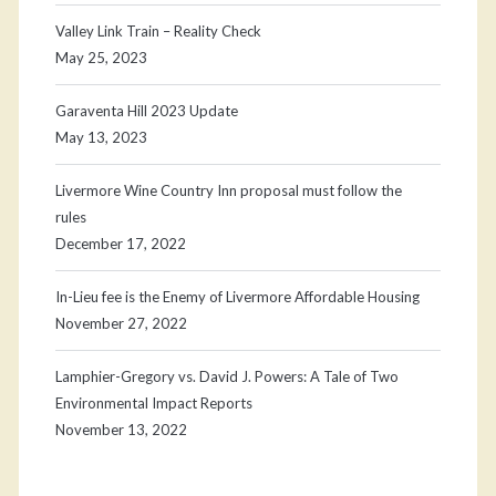
Valley Link Train – Reality Check
May 25, 2023
Garaventa Hill 2023 Update
May 13, 2023
Livermore Wine Country Inn proposal must follow the
rules
December 17, 2022
In-Lieu fee is the Enemy of Livermore Affordable Housing
November 27, 2022
Lamphier-Gregory vs. David J. Powers: A Tale of Two
Environmental Impact Reports
November 13, 2022