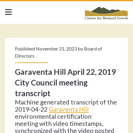
Category:
<span>Uncategorized<
Published November 21, 2023 by
Board of
Directors
Garaventa Hill April 22, 2019
City Council meeting
transcript
Machine generated transcript of the
2019-04-22
Garaventa Hill
environmental certification
meeting with video timestamps,
synchronized with the video posted