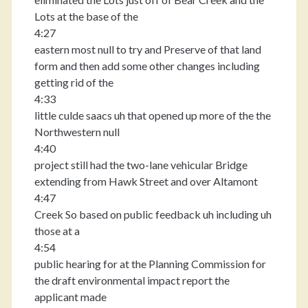
Lots at the base of the
4:27
eastern most null to try and Preserve of that land
form and then add some other changes including
getting rid of the
4:33
little culde saacs uh that opened up more of the the
Northwestern null
4:40
project still had the two-lane vehicular Bridge
extending from Hawk Street and over Altamont
4:47
Creek So based on public feedback uh including uh
those at a
4:54
public hearing for at the Planning Commission for
the draft environmental impact report the
applicant made