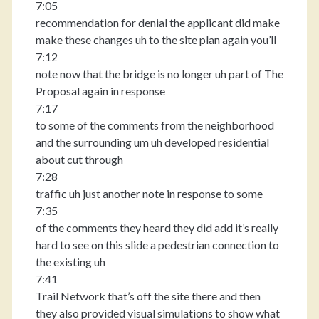
7:05
recommendation for denial the applicant did make
make these changes uh to the site plan again you’ll
7:12
note now that the bridge is no longer uh part of The
Proposal again in response
7:17
to some of the comments from the neighborhood
and the surrounding um uh developed residential
about cut through
7:28
traffic uh just another note in response to some
7:35
of the comments they heard they did add it’s really
hard to see on this slide a pedestrian connection to
the existing uh
7:41
Trail Network that’s off the site there and then
they also provided visual simulations to show what