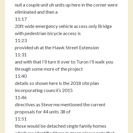
null a couple unit uh units up here in the corner were
eliminated and then a
11:17
20ft wide emergency vehicle access only Bridge
with pedestrian bicycle access is
11:23
provided uh at the Hawk Street Extension
11:31
and with that I’ll turn it over to Turon I’ll walk you
through some more of the project
11:40
details so shown here is the 2018 site plan
incorporating council’s 2015
11:46
directives as Steve me mentioned the current
proposals for 44 units 38 of
11:51
those would be detached single family homes
which are identified here in green please note that