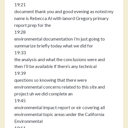
19:21
document thank you and good evening as noted my
name is Rebecca Al with lanord Gregory primary
report prep for the
19:28
environmental documentation I’m just going to
summarize briefly today what we did for
19:33
the analysis and what the conclusions were and
then I’ll be available if there’s any technical
19:39
questions so knowing that there were
environmental concerns related to this site and
project uh we did complete an
19:45
environmental impact report or eir covering all
environmental topic areas under the California
Environmental
19:51