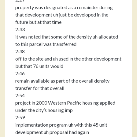
property was designated as a remainder during
that development uh just be developed in the
future but at that time
2:33
it was noted that some of the density uh allocated
to this parcel was transferred
2:38
off to the site and uh used in the other development
but that 76 units would
2:46
remain available as part of the overall density
transfer for that overall
2:54
project in 2000 Western Pacific housing applied
under the city’s housing imp
2:59
implementation program uh with this 45 unit
development uh proposal had again