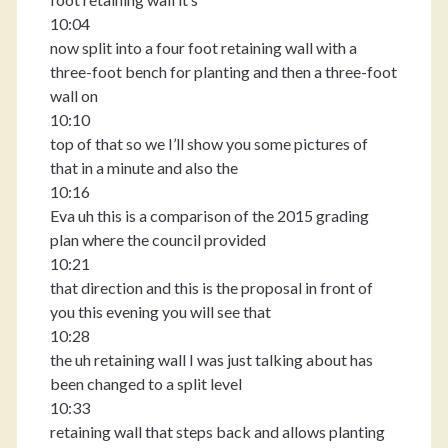
10:04
now split into a four foot retaining wall with a
three-foot bench for planting and then a three-foot
wall on
10:10
top of that so we I’ll show you some pictures of
that in a minute and also the
10:16
Eva uh this is a comparison of the 2015 grading
plan where the council provided
10:21
that direction and this is the proposal in front of
you this evening you will see that
10:28
the uh retaining wall I was just talking about has
been changed to a split level
10:33
retaining wall that steps back and allows planting