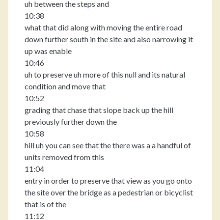
uh between the steps and
10:38
what that did along with moving the entire road
down further south in the site and also narrowing it
up was enable
10:46
uh to preserve uh more of this null and its natural
condition and move that
10:52
grading that chase that slope back up the hill
previously further down the
10:58
hill uh you can see that the there was a a handful of
units removed from this
11:04
entry in order to preserve that view as you go onto
the site over the bridge as a pedestrian or bicyclist
that is of the
11:12