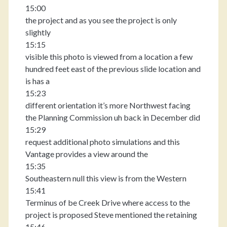
15:00
the project and as you see the project is only
slightly
15:15
visible this photo is viewed from a location a few
hundred feet east of the previous slide location and
is has a
15:23
different orientation it’s more Northwest facing
the Planning Commission uh back in December did
15:29
request additional photo simulations and this
Vantage provides a view around the
15:35
Southeastern null this view is from the Western
15:41
Terminus of be Creek Drive where access to the
project is proposed Steve mentioned the retaining
15:46