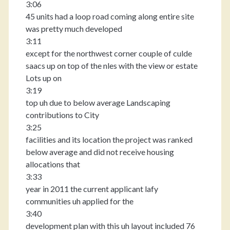
3:06
45 units had a loop road coming along entire site
was pretty much developed
3:11
except for the northwest corner couple of culde
saacs up on top of the nles with the view or estate
Lots up on
3:19
top uh due to below average Landscaping
contributions to City
3:25
facilities and its location the project was ranked
below average and did not receive housing
allocations that
3:33
year in 2011 the current applicant lafy
communities uh applied for the
3:40
development plan with this uh layout included 76