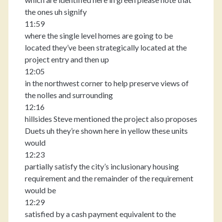
the ones uh signify
11:59
where the single level homes are going to be
located they’ve been strategically located at the
project entry and then up
12:05
in the northwest corner to help preserve views of
the nolles and surrounding
12:16
hillsides Steve mentioned the project also proposes
Duets uh they’re shown here in yellow these units
would
12:23
partially satisfy the city’s inclusionary housing
requirement and the remainder of the requirement
would be
12:29
satisfied by a cash payment equivalent to the