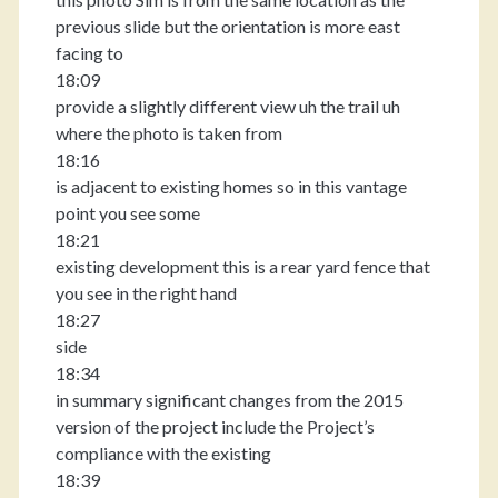
previous slide but the orientation is more east
facing to
18:09
provide a slightly different view uh the trail uh
where the photo is taken from
18:16
is adjacent to existing homes so in this vantage
point you see some
18:21
existing development this is a rear yard fence that
you see in the right hand
18:27
side
18:34
in summary significant changes from the 2015
version of the project include the Project’s
compliance with the existing
18:39