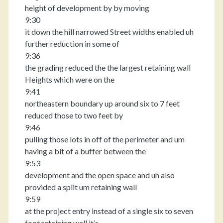
height of development by by moving
9:30
it down the hill narrowed Street widths enabled uh
further reduction in some of
9:36
the grading reduced the the largest retaining wall
Heights which were on the
9:41
northeastern boundary up around six to 7 feet
reduced those to two feet by
9:46
pulling those lots in off of the perimeter and um
having a bit of a buffer between the
9:53
development and the open space and uh also
provided a split um retaining wall
9:59
at the project entry instead of a single six to seven
foot retaining wall it’s