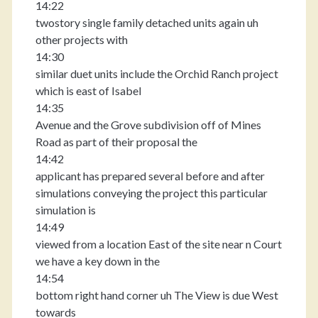
14:22
twostory single family detached units again uh
other projects with
14:30
similar duet units include the Orchid Ranch project
which is east of Isabel
14:35
Avenue and the Grove subdivision off of Mines
Road as part of their proposal the
14:42
applicant has prepared several before and after
simulations conveying the project this particular
simulation is
14:49
viewed from a location East of the site near n Court
we have a key down in the
14:54
bottom right hand corner uh The View is due West
towards