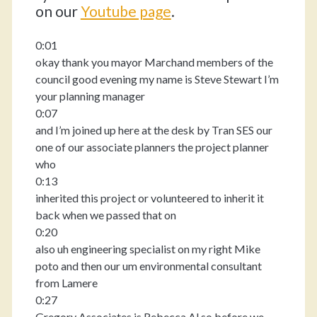
on our
Youtube pag
e
.
0:01
okay thank you mayor Marchand members of the
council good evening my name is Steve Stewart I’m
your planning manager
0:07
and I’m joined up here at the desk by Tran SES our
one of our associate planners the project planner
who
0:13
inherited this project or volunteered to inherit it
back when we passed that on
0:20
also uh engineering specialist on my right Mike
poto and then our um environmental consultant
from Lamere
0:27
Gregory Associates is Rebecca Al so before we