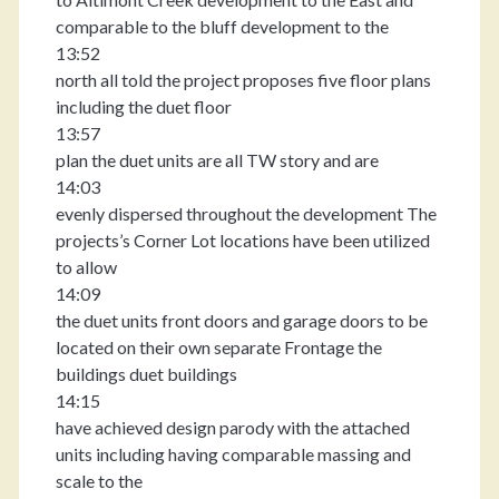
comparable to the bluff development to the
13:52
north all told the project proposes five floor plans
including the duet floor
13:57
plan the duet units are all TW story and are
14:03
evenly dispersed throughout the development The
projects’s Corner Lot locations have been utilized
to allow
14:09
the duet units front doors and garage doors to be
located on their own separate Frontage the
buildings duet buildings
14:15
have achieved design parody with the attached
units including having comparable massing and
scale to the