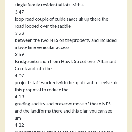
single family residential lots with a
3:47
loop road couple of culde saacs uh up there the
road looped over the saddle
3:53
between the two NES on the property and included
a two-lane vehicular access
3:59
Bridge extension from Hawk Street over Altamont
Creek and into the
4:07
project staff worked with the applicant to revise uh
this proposal to reduce the
4:13
grading and try and preserve more of those NES
and the landforms there and this plan you can see
um
4:22
eliminated the Lots just off of Bear Creek and the