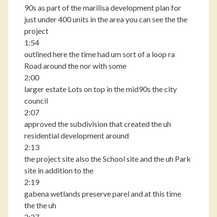
90s as part of the marilisa development plan for
just under 400 units in the area you can see the the
project
1:54
outlined here the time had um sort of a loop ra
Road around the nor with some
2:00
larger estate Lots on top in the mid90s the city
council
2:07
approved the subdivision that created the uh
residential development around
2:13
the project site also the School site and the uh Park
site in addition to the
2:19
gabena wetlands preserve parel and at this time
the the uh
2:27