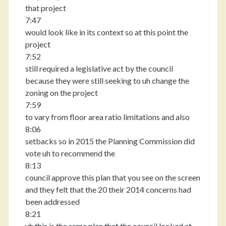
that project
7:47
would look like in its context so at this point the
project
7:52
still required a legislative act by the council
because they were still seeking to uh change the
zoning on the project
7:59
to vary from floor area ratio limitations and also
8:06
setbacks so in 2015 the Planning Commission did
vote uh to recommend the
8:13
council approve this plan that you see on the screen
and they felt that the 20 their 2014 concerns had
been addressed
8:21
uh this is the same plan that the council looked at