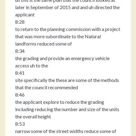
later in September of 2015 and and uh directed the
applicant
8:28
to return to the planning commission with a project
that was more subordinate to the Natural
landforms reduced some of
8:34
the grading and provide an emergency vehicle
access uh to the
8:41
site specifically the these are some of the methods
that the council recommended
8:46
the applicant explore to reduce the grading
including reducing the number and size of the units
the overall height
8:53
narrow some of the street widths reduce some of