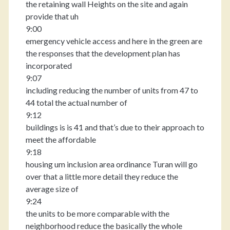
the retaining wall Heights on the site and again
provide that uh
9:00
emergency vehicle access and here in the green are
the responses that the development plan has
incorporated
9:07
including reducing the number of units from 47 to
44 total the actual number of
9:12
buildings is is 41 and that’s due to their approach to
meet the affordable
9:18
housing um inclusion area ordinance Turan will go
over that a little more detail they reduce the
average size of
9:24
the units to be more comparable with the
neighborhood reduce the basically the whole