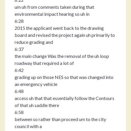
um uh from comments taken during that
environmental impact hearing so uh in
6:28
2015 the applicant went back to the drawing
board and revised the project again uh primarily to
reduce grading and
6:37
the main change Was the removal of the uh loop
roadway that required a lot of
6:42
grading up on those NES so that was changed into
an emergency vehicle
6:48
access uh that that essentially follow the Contours
of that uh saddle there
6:58
between so rather than proceed um to the city
council with a