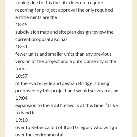
zoning due to this the site does not require
rezoning for project approval the only required
entitlements are the
18:45
subdivision map and site plan design review the
current proposal also has
18:51
fewer units and smaller units than any previous
version of the project and a public amenity in the
form
18:57
of the Eva bicycle and pestian Bridge is being
proposed by this project and would serve an as an
19:04
expansion to the trail Network at this time I’d like
to hand it
19:10
over to Rebecca old of lford Gregory who will go
over the environmental