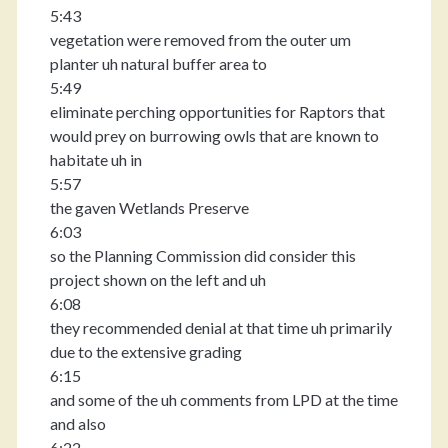
5:43
vegetation were removed from the outer um
planter uh natural buffer area to
5:49
eliminate perching opportunities for Raptors that
would prey on burrowing owls that are known to
habitate uh in
5:57
the gaven Wetlands Preserve
6:03
so the Planning Commission did consider this
project shown on the left and uh
6:08
they recommended denial at that time uh primarily
due to the extensive grading
6:15
and some of the uh comments from LPD at the time
and also
6:22