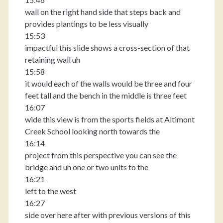
wall on the right hand side that steps back and
provides plantings to be less visually
15:53
impactful this slide shows a cross-section of that
retaining wall uh
15:58
it would each of the walls would be three and four
feet tall and the bench in the middle is three feet
16:07
wide this view is from the sports fields at Altimont
Creek School looking north towards the
16:14
project from this perspective you can see the
bridge and uh one or two units to the
16:21
left to the west
16:27
side over here after with previous versions of this