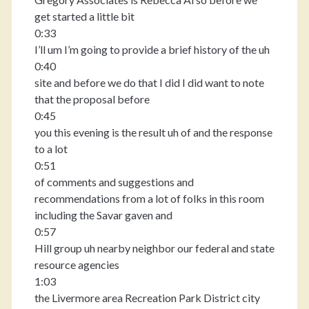
get started a little bit
0:33
I’ll um I’m going to provide a brief history of the uh
0:40
site and before we do that I did I did want to note
that the proposal before
0:45
you this evening is the result uh of and the response
to a lot
0:51
of comments and suggestions and
recommendations from a lot of folks in this room
including the Savar gaven and
0:57
Hill group uh nearby neighbor our federal and state
resource agencies
1:03
the Livermore area Recreation Park District city