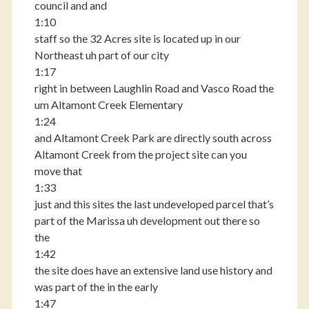
council and and
1:10
staff so the 32 Acres site is located up in our
Northeast uh part of our city
1:17
right in between Laughlin Road and Vasco Road the
um Altamont Creek Elementary
1:24
and Altamont Creek Park are directly south across
Altamont Creek from the project site can you
move that
1:33
just and this sites the last undeveloped parcel that’s
part of the Marissa uh development out there so
the
1:42
the site does have an extensive land use history and
was part of the in the early
1:47