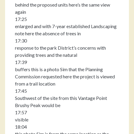
behind the proposed units here’s the same view
again
17:25
enlarged and with 7-year established Landscaping
note here the absence of trees in
17:30
response to the park District’s concerns with
providing trees and the natural
17:39
buffers this is a photo Sim that the Planning
Commission requested here the project is viewed
from a trail location
17:45
Southwest of the site from this Vantage Point
Brushy Peak would be
17:57
visible
18:04
this photo Sim is from the same location as the