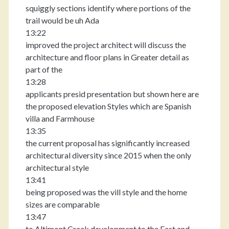
squiggly sections identify where portions of the
trail would be uh Ada
13:22
improved the project architect will discuss the
architecture and floor plans in Greater detail as
part of the
13:28
applicants presid presentation but shown here are
the proposed elevation Styles which are Spanish
villa and Farmhouse
13:35
the current proposal has significantly increased
architectural diversity since 2015 when the only
architectural style
13:41
being proposed was the vill style and the home
sizes are comparable
13:47
to Altimont Creek development to the East and