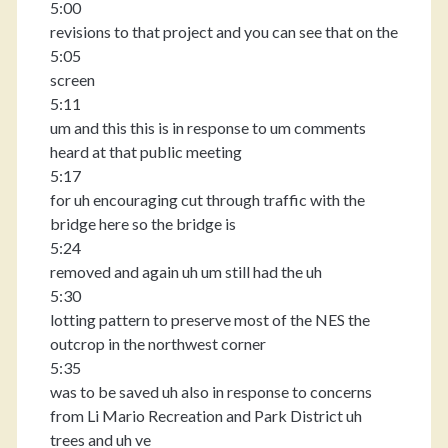
5:00
revisions to that project and you can see that on the
5:05
screen
5:11
um and this this is in response to um comments
heard at that public meeting
5:17
for uh encouraging cut through traffic with the
bridge here so the bridge is
5:24
removed and again uh um still had the uh
5:30
lotting pattern to preserve most of the NES the
outcrop in the northwest corner
5:35
was to be saved uh also in response to concerns
from Li Mario Recreation and Park District uh
trees and uh ve