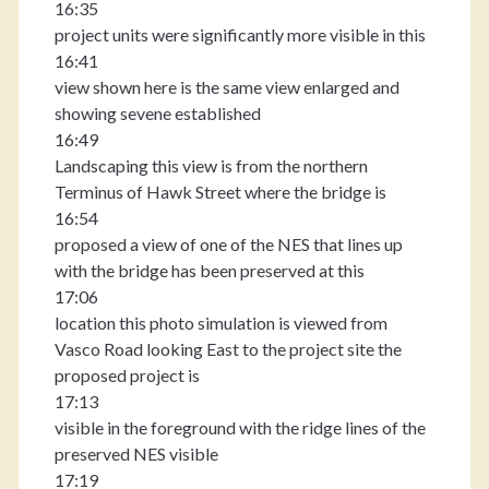
16:35
project units were significantly more visible in this
16:41
view shown here is the same view enlarged and
showing sevene established
16:49
Landscaping this view is from the northern
Terminus of Hawk Street where the bridge is
16:54
proposed a view of one of the NES that lines up
with the bridge has been preserved at this
17:06
location this photo simulation is viewed from
Vasco Road looking East to the project site the
proposed project is
17:13
visible in the foreground with the ridge lines of the
preserved NES visible
17:19