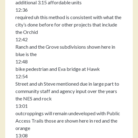
additional 3.15 affordable units
12:36
required uh this method is consistent with what the
city’s done before for other projects that include
the Orchid
12:42
Ranch and the Grove subdivisions shown here in
blue is the
12:48
bike pedestrian and Eva bridge at Hawk
12:54
Street and uh Steve mentioned due in large part to
community staff and agency input over the years
the NES and rock
13:01
outcroppings will remain undeveloped with Public
Access Trails those are shown here in red and the
orange
13:08